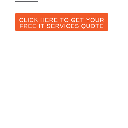
CLICK HERE TO GET YOUR
FREE IT SERVICES QUOTE