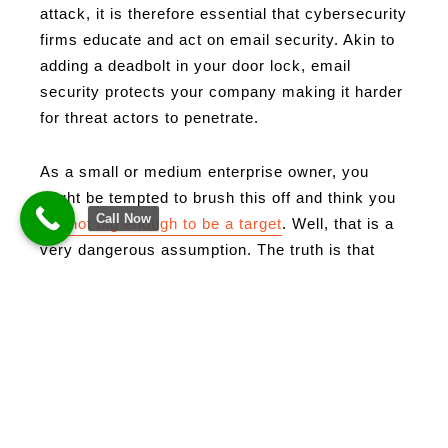
attack, it is therefore essential that cybersecurity
firms educate and act on email security. Akin to
adding a deadbolt in your door lock, email
security protects your company making it harder
for threat actors to penetrate.
As a small or medium enterprise owner, you
might be tempted to brush this off and think you
Call Now
are
not big enough to be a target
. Well, that is a
very dangerous assumption. The truth is that
cyber criminals do not discriminate based on the
size of your enterprise. Furthermore, some
prefer SMB’s (Small and Medium Businesses)
because of their weaker cybersecurity
measures.