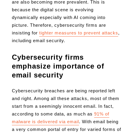
are also becoming more prevalent. This is
because the digital scene is evolving
dynamically especially with AI coming into
picture. Therefore, cybersecurity firms are
insisting for
tighter measures to prevent attacks
,
including email security.
Cybersecurity firms
emphasize importance of
email security
Cybersecurity breaches are being reported left
and right. Among all these attacks, most of them
start from a seemingly innocent email. In fact,
according to some data, as much as
91% of
malware is delivered via email
. With email being
a very common portal of entry for varied forms of