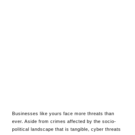
Businesses like yours face more threats than
ever. Aside from crimes affected by the socio-
political landscape that is tangible, cyber threats