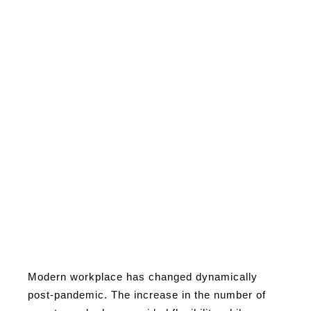
Modern workplace has changed dynamically
post-pandemic. The increase in the number of