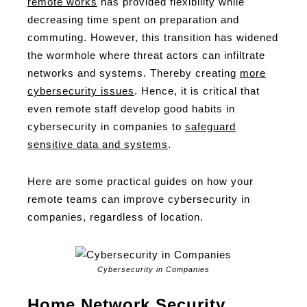
remote works
has provided flexibility while
decreasing time spent on preparation and
commuting. However, this transition has widened
the wormhole where threat actors can infiltrate
networks and systems. Thereby creating
more
cybersecurity issues
. Hence, it is critical that
even remote staff develop good habits in
cybersecurity in companies to
safeguard
sensitive data and systems
.
Here are some practical guides on how your
remote teams can improve cybersecurity in
companies, regardless of location.
Cybersecurity in Companies
Home Network Security