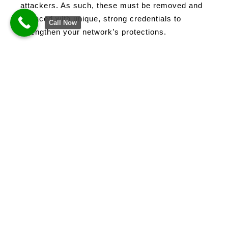
attackers. As such, these must be removed and
replaced with unique, strong credentials to
Call Now
strengthen your network’s protections.
Passwords
Password Managers
Passwords are your locks in your gate.
Therefore, it must be strong, and the keys should
be unique. However, managing several accounts
for work proves to be challenging for office and
remote workers. Because of this, they tend to
resort to generic passwords that can be
exploited by hackers.
Password managers
are
designed to help create unique and strong
passwords while relieving the stress of