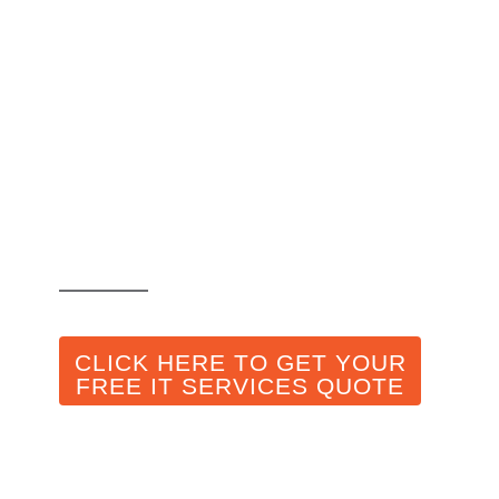
Cybersecurity in
Companies:
Essential Habits
Even for Remote
Offices
CLICK HERE TO GET YOUR
FREE IT SERVICES QUOTE