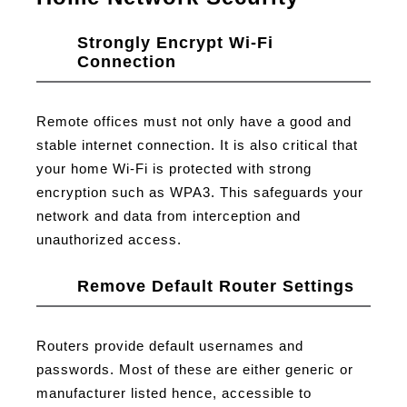
Strongly Encrypt Wi-Fi
Connection
Remote offices must not only have a good and
stable internet connection. It is also critical that
your home Wi-Fi is protected with strong
encryption such as WPA3. This safeguards your
network and data from interception and
unauthorized access.
Remove Default Router Settings
Routers provide default usernames and
passwords. Most of these are either generic or
manufacturer listed hence, accessible to