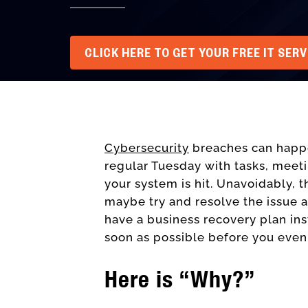
CLICK HERE TO GET YOUR FREE IT SER
Cybersecurity
breaches can happe
regular Tuesday with tasks, meet
your system is hit. Unavoidably, t
maybe try and resolve the issue a
have a business recovery plan in
soon as possible before you even
Here is “Why?”