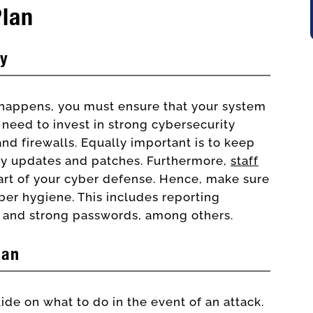
Plan
ty
 happens, you must ensure that your system
 need to invest in strong cybersecurity
nd firewalls. Equally important is to keep
ity updates and patches. Furthermore,
staff
part of your cyber defense. Hence, make sure
ber hygiene. This includes reporting
e and strong passwords, among others.
lan
ide on what to do in the event of an attack.