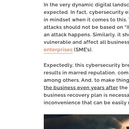
In the very dynamic digital lands
expected. In fact, cybersecurity
in mindset when it comes to this
attacks should not be based on “I
an attack happens. Similarly, it s
vulnerable and affect all busines
enterprises
(SME’s).
Expectedly, this cybersecurity brea
results in marred reputation, com
among others. And, to make thin
the business even years after
the 
business recovery plan is necessar
inconvenience that can be easil