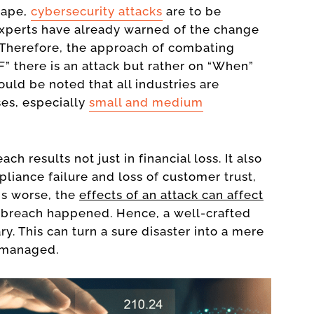
cape,
cybersecurity attacks
are to be
 experts have already warned of the change
. Therefore, the approach of combating
F” there is an attack but rather on “When”
hould be noted that all industries are
ses, especially
small and medium
ch results not just in financial loss. It also
pliance failure and loss of customer trust,
gs worse, the
effects of an attack can affect
breach happened. Hence, a well-crafted
y. This can turn a sure disaster into a mere
y managed.