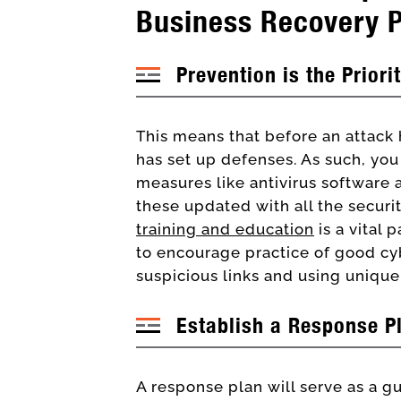
Business Recovery 
Prevention is the Priori
This means that before an attack
has set up defenses. As such, you
measures like antivirus software a
these updated with all the secur
training and education
is a vital 
to encourage practice of good cy
suspicious links and using uniqu
Establish a Response P
A response plan will serve as a gu