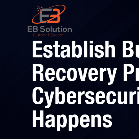
Establish B
Recovery Pr
Cybersecur
Happens