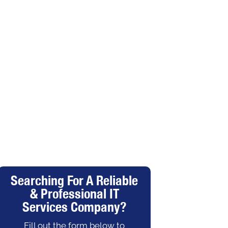
Searching For A Reliable
& Professional IT
Services Company?
Fill out the form below to