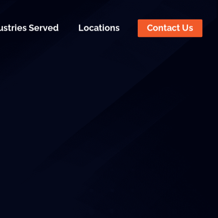
ustries Served
Locations
Contact Us