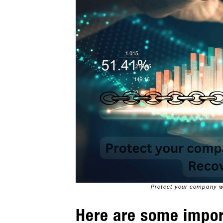
Protect your company wi
Here are some impor