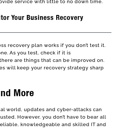
ovide service with little to no down time.
itor Your Business Recovery
ss recovery plan works if you don’t test it.
e. As you test, check if it is
there are things that can be improved on.
tes will keep your recovery strategy sharp
and More
ital world, updates and cyber-attacks can
ted. However, you don’t have to bear all
reliable, knowledgeable and skilled IT and