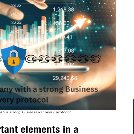
th a strong Business Recovery protocol
tant elements in a