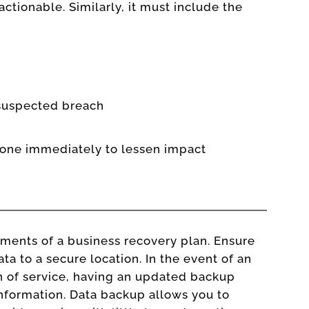
ctionable. Similarly, it must include the
 suspected breach
done immediately to lessen impact
lements of a business recovery plan. Ensure
ta to a secure location. In the event of an
on of service, having an updated backup
 information. Data backup allows you to