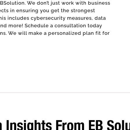
EBSolution. We don’t just work with business
ects in ensuring you get the strongest
his includes cybersecurity measures, data
nd more! Schedule a consultation today
s. We will make a personalized plan fit for
 Insights From EB Sol