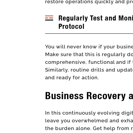
restore operations quickly and pr
Regularly Test and Mon
Protocol
You will never know if your busine
Make sure that this is regularly don
comprehensive, functional and if 
Similarly, routine drills and upda
and ready for action.
Business Recovery 
In this continuously evolving dig
leave you overwhelmed and exhaus
the burden alone. Get help from 