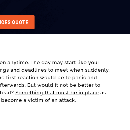
VICES QUOTE
n anytime. The day may start like your
ings and deadlines to meet when suddenly,
he first reaction would be to panic and
fterwards. But would it not be better to
stead?
Something that must be in place
as
 become a victim of an attack.