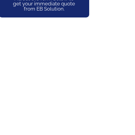
get your immediate quote
from EB Solution.