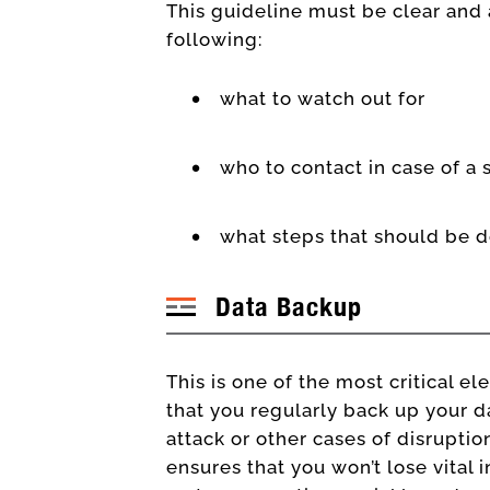
This guideline must be clear and a
following:
what to watch out for
who to contact in case of a
what steps that should be 
Data Backup
This is one of the most critical e
that you regularly back up your da
attack or other cases of disrupti
ensures that you won’t lose vital