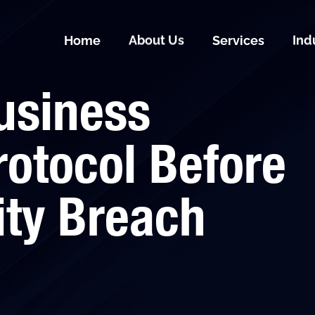
Home
About Us
Services
Ind
usiness
otocol Before
ity Breach