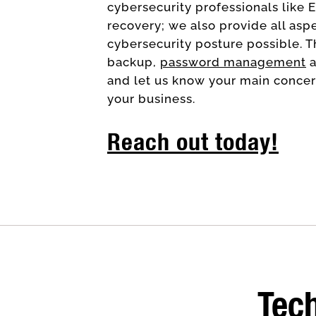
cybersecurity professionals like 
recovery; we also provide all asp
cybersecurity posture possible. T
backup,
password management
a
and let us know your main concern
your business.
Reach out today!
Tech