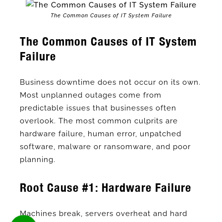
The Common Causes of IT System Failure
The Common Causes of IT System
Failure
Business downtime does not occur on its own.
Most unplanned outages come from
predictable issues that businesses often
overlook. The most common culprits are
hardware failure, human error, unpatched
software, malware or ransomware, and poor
planning.
Root Cause #1: Hardware Failure
Machines break, servers overheat and hard