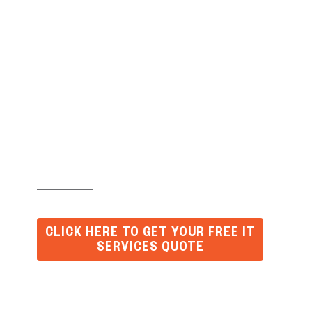
What Causes Most
Business Downtime
(and How to Fix It
Permanently)
CLICK HERE TO GET YOUR FREE IT
SERVICES QUOTE