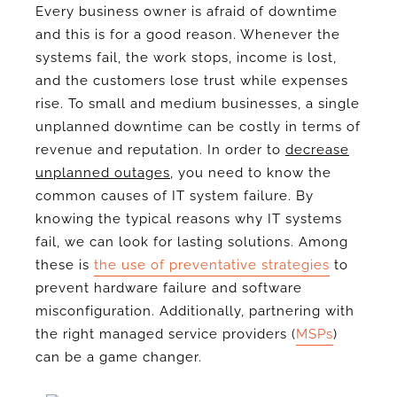
Every business owner is afraid of downtime
and this is for a good reason. Whenever the
systems fail, the work stops, income is lost,
and the customers lose trust while expenses
rise. To small and medium businesses, a single
unplanned downtime can be costly in terms of
revenue and reputation. In order to
decrease
unplanned outages
, you need to know the
common causes of IT system failure. By
knowing the typical reasons why IT systems
fail, we can look for lasting solutions. Among
these is
the use of preventative strategies
to
prevent hardware failure and software
misconfiguration. Additionally, partnering with
the right managed service providers (
MSPs
)
can be a game changer.