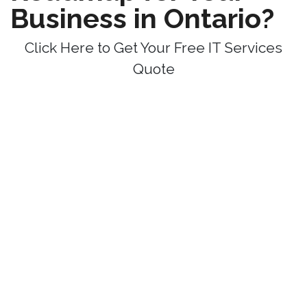
Business in Ontario?
Click Here to Get Your Free IT Services
Quote