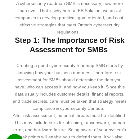
A cybersecurity roadmap SMB is necessary, now more
than ever. That is why here at EB Solution, we assist
companies to develop practical, goal-oriented, and cost-
effective strategies that meet Ontario cybersecurity
regulations.
Step 1: The Importance of Risk
Assessment for SMBs
Creating a good cybersecurity roadmap SMB starts by
knowing how your business operates. Therefore, risk
assessment for SMBs should determine the data you
have, who can access it, and how you keep it. Since this
data usually includes customer details, financial reports,
and trade secrets, care must be taken that strategy meets
compliance & cybersecurity Canada.
After risk assessment, potential threats must be identified.
This may include risks for phishing, ransomware, human
error, and hardware failure. Being aware of your system’s
weak points will enable you to defend them. It will also