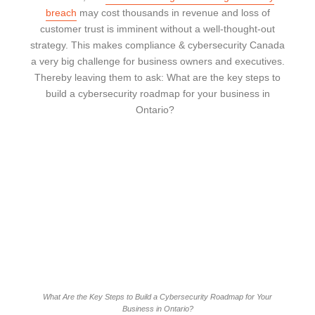
breach
may cost thousands in revenue and loss of
customer trust is imminent without a well-thought-out
strategy. This makes compliance & cybersecurity Canada
a very big challenge for business owners and executives.
Thereby leaving them to ask: What are the key steps to
build a cybersecurity roadmap for your business in
Ontario?
What Are the Key Steps to Build a Cybersecurity Roadmap for Your
Business in Ontario?