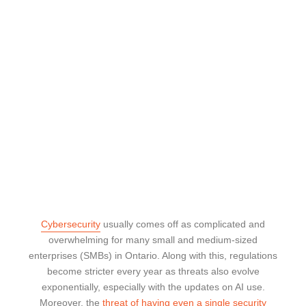
Cybersecurity
usually comes off as complicated and
overwhelming for many small and medium-sized
enterprises (SMBs) in Ontario. Along with this, regulations
become stricter every year as threats also evolve
exponentially, especially with the updates on AI use.
Moreover, the
threat of having even a single security