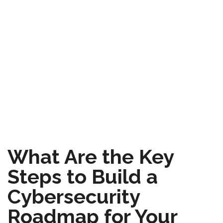
What Are the Key
Steps to Build a
Cybersecurity
Roadmap for Your