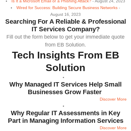
Is It a Microsoft Email or a Phishing Attack?
- August 24, 2023
Wired for Success: Building Secure Business Networks
-
August 16, 2023
Searching For A Reliable & Professional
IT Services Company?
Fill out the form below to
get your immediate quote
from EB Solution.
Tech Insights From EB
Solution
Why Managed IT Services Help Small
Businesses Grow Faster
Discover More
Why Regular IT Assessments in Key
Part in Managing Information Services
Discover More