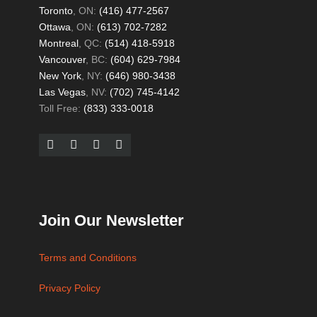
Toronto
, ON:
(416) 477-2567
Ottawa
, ON:
(613) 702-7282
Montreal
, QC:
(514) 418-5918
Vancouver
, BC:
(604) 629-7984
New York
, NY:
(646) 980-3438
Las Vegas
, NV:
(702) 745-4142
Toll Free:
(833) 333-0018
Join Our Newsletter
Terms and Conditions
Privacy Policy