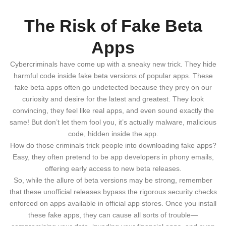
The Risk of Fake Beta
Apps
Cybercriminals have come up with a sneaky new trick. They hide
harmful code inside fake beta versions of popular apps. These
fake beta apps often go undetected because they prey on our
curiosity and desire for the latest and greatest. They look
convincing, they feel like real apps, and even sound exactly the
same! But don’t let them fool you, it’s actually malware, malicious
code, hidden inside the app.
How do those criminals trick people into downloading fake apps?
Easy, they often pretend to be app developers in phony emails,
offering early access to new beta releases.
So, while the allure of beta versions may be strong, remember
that these unofficial releases bypass the rigorous security checks
enforced on apps available in official app stores. Once you install
these fake apps, they can cause all sorts of trouble—