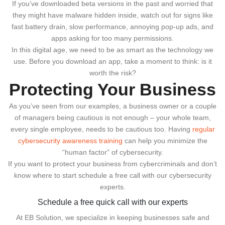
If you’ve downloaded beta versions in the past and worried that
they might have malware hidden inside, watch out for signs like
fast battery drain, slow performance, annoying pop-up ads, and
apps asking for too many permissions.
In this digital age, we need to be as smart as the technology we
use. Before you download an app, take a moment to think: is it
worth the risk?
Protecting Your Business
As you’ve seen from our examples, a business owner or a couple
of managers being cautious is not enough – your whole team,
every single employee, needs to be cautious too. Having
regular
cybersecurity awareness training
can help you minimize the
“human factor” of cybersecurity.
If you want to protect your business from cybercriminals and don’t
know where to start schedule a free call with our cybersecurity
experts.
Schedule a free quick call with our experts
At EB Solution, we specialize in keeping businesses safe and