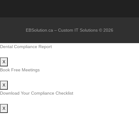
EBSolution.ca – Custom IT Solutions © 2026
Dental Compliance Report
X
Book Free Meetings
X
Download Your Compliance Checklist
X