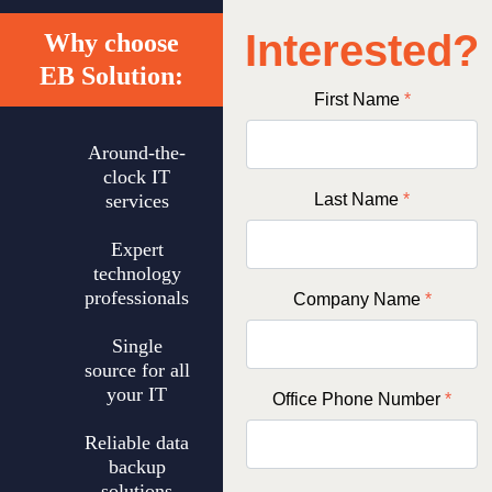
Interested?
Why choose
EB Solution:
First Name
*
Around-the-
clock IT
services
Last Name
*
Expert
technology
professionals
Company Name
*
Single
source for all
your IT
Office Phone Number
*
Reliable data
backup
solutions