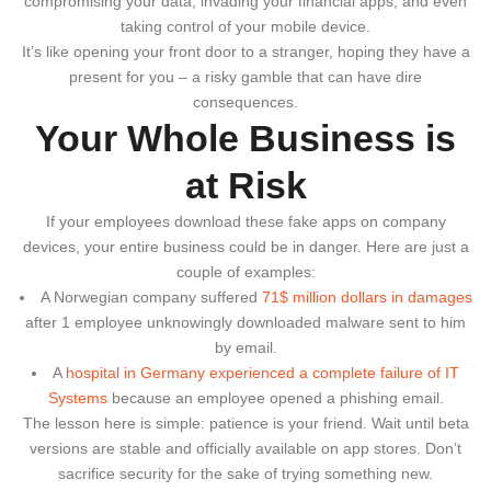
compromising your data, invading your financial apps, and even
taking control of your mobile device.
It’s like opening your front door to a stranger, hoping they have a
present for you – a risky gamble that can have dire
consequences.
Your Whole Business is
at Risk
If your employees download these fake apps on company
devices, your entire business could be in danger. Here are just a
couple of examples:
A Norwegian company suffered
71$ million dollars in damages
after 1 employee unknowingly downloaded malware sent to him
by email.
A
hospital in Germany experienced a complete failure of IT
Systems
because an employee opened a phishing email.
The lesson here is simple: patience is your friend. Wait until beta
versions are stable and officially available on app stores. Don’t
sacrifice security for the sake of trying something new.