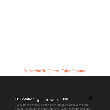
Subscribe To Our YouTube Channel
EB Solution
19h
@EBSolutionCA
·
Every unnecessary admin account gives attackers more
power if a device is compromised. When was the last time