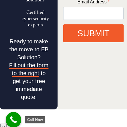
Email Address
*
Certified
cybersecurity
experts
SUBMIT
Ready to make
the move to EB
Solution?
Fill out the form
to the right
to
get your free
immediate
quote.
Call Now