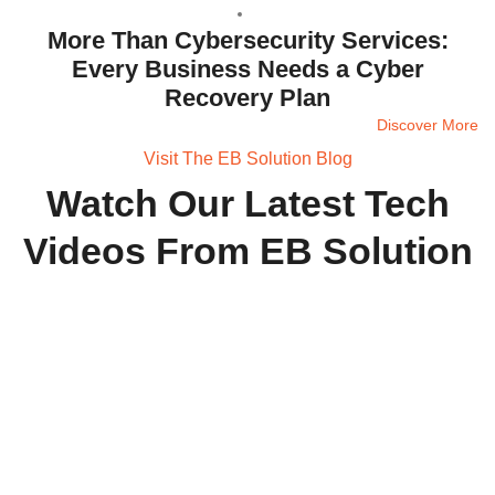
More Than Cybersecurity Services:
Every Business Needs a Cyber
Recovery Plan
Discover More
Visit The EB Solution Blog
Watch Our Latest Tech
Videos From EB Solution