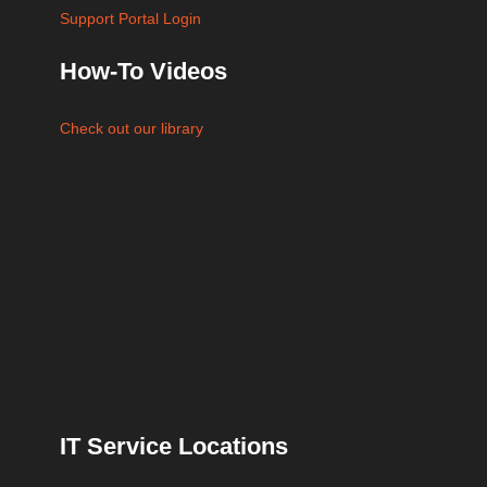
Support Portal Login
How-To Videos
Check out our library
IT Service Locations