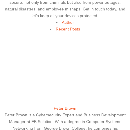
secure, not only from criminals but also from power outages,
natural disasters, and employee mishaps. Get in touch today, and
let’s keep all your devices protected.
Author
Recent Posts
Peter Brown
Peter Brown is a Cybersecurity Expert and Business Development
Manager at EB Solution. With a degree in Computer Systems
Networking from George Brown College, he combines his