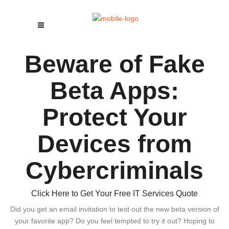
Beware of Fake
Beta Apps:
Protect Your
Devices from
Cybercriminals
Click Here to Get Your Free IT Services Quote
Did you get an email invitation to test out the new beta version of
your favorite app? Do you feel tempted to try it out? Hoping to