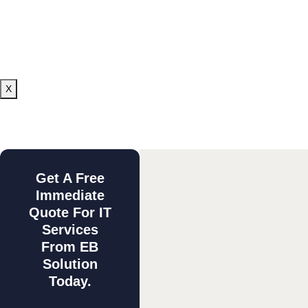
X
Get A Free
Immediate
Quote For IT
Services
From EB
Solution
Today.