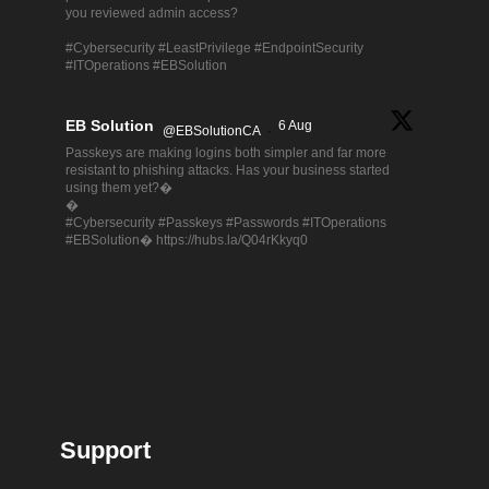
you reviewed admin access?
#Cybersecurity #LeastPrivilege #EndpointSecurity
#ITOperations #EBSolution
EB Solution
6 Aug
@EBSolutionCA
·
Passkeys are making logins both simpler and far more
resistant to phishing attacks. Has your business started
using them yet?�
�
#Cybersecurity #Passkeys #Passwords #ITOperations
#EBSolution� https://hubs.la/Q04rKkyq0
Support