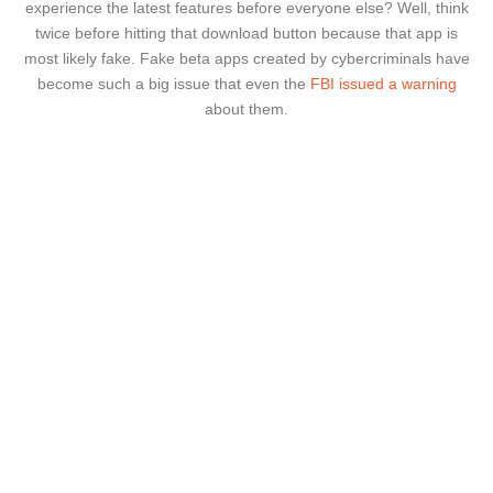
experience the latest features before everyone else? Well, think
twice before hitting that download button because that app is
most likely fake. Fake beta apps created by cybercriminals have
become such a big issue that even the
FBI issued a warning
about them.