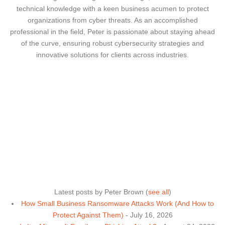
technical knowledge with a keen business acumen to protect
organizations from cyber threats. As an accomplished
professional in the field, Peter is passionate about staying ahead
of the curve, ensuring robust cybersecurity strategies and
innovative solutions for clients across industries.
Latest posts by Peter Brown
(
see all
)
How Small Business Ransomware Attacks Work (And How to
Protect Against Them)
- July 16, 2026