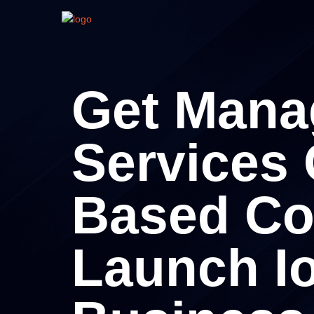
Get Mana
Services
Based C
Launch I