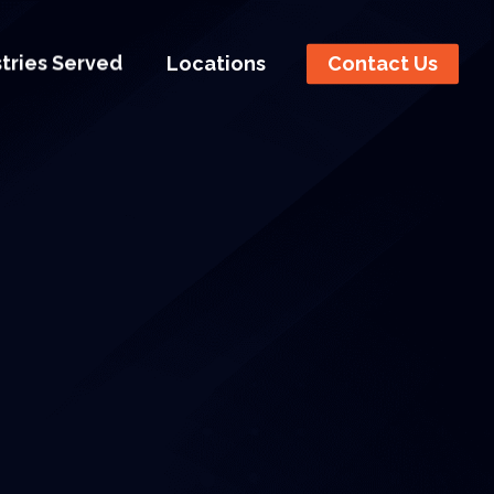
stries Served
Locations
Contact Us