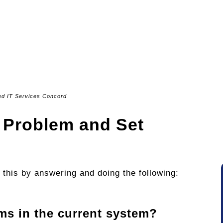
d IT Services Concord
he Problem and Set
 this by answering and doing the following:
ms in the current system?