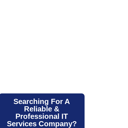
Searching For A
Reliable &
Professional IT
Services Company?