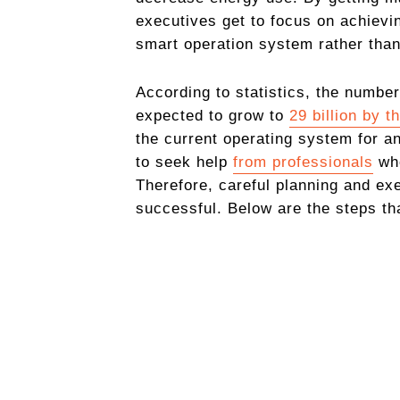
executives get to focus on achievin
smart operation system rather than
According to statistics, the number
expected to gro
w to
29 billion by t
the current operating system for an
to seek help
from professionals
who
Therefore, careful planning and exe
successful. Below are the steps tha