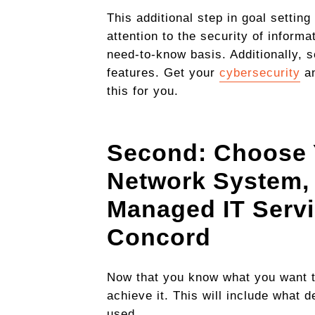
This additional step in goal settin
attention to the security of inform
need-to-know basis. Additionally, 
features. Get your
cybersecurity
an
this for you.
Second: Choose 
Network System
,
Managed IT Servi
Concord
Now that you know what you want to
achieve it. This will include what
used.