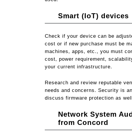
Smart (IoT) devices
Check if your device can be adjus
cost or if new purchase must be m
machines, apps, etc., you must con
cost, power requirement, scalabilit
your current infrastructure.
Research and review reputable ven
needs and concerns. Security is an
discuss firmware protection as wel
Network System
Aud
from Concord