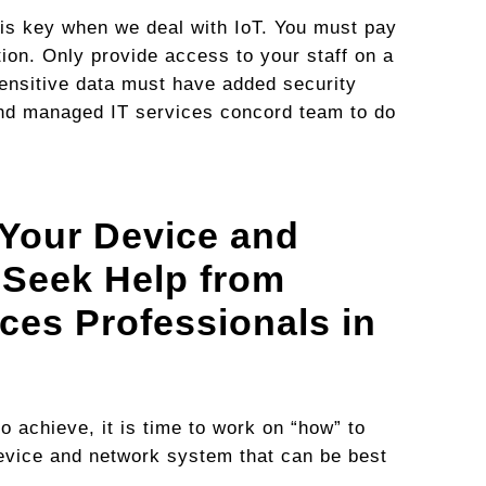
g is key when we deal with IoT. You must pay
ation. Only provide access to your staff on a
sensitive data must have added security
d managed IT services concord team to do
Your Device and
 Seek Help from
ces Professionals in
 achieve, it is time to work on “how” to
 device and network system that can be best