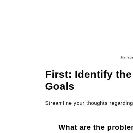
Manage
First: Identify t
Goals
Streamline your thoughts regarding
What are the proble