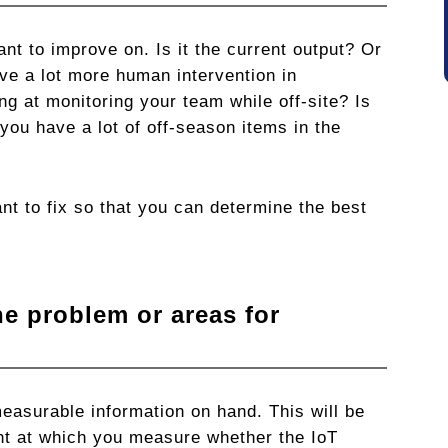
nt to improve on. Is it the current output? Or
e a lot more human intervention in
g at monitoring your team while off-site? Is
you have a lot of off-season items in the
nt to fix so that you can determine the best
he problem or areas for
asurable information on hand. This will be
oint at which you measure whether the IoT