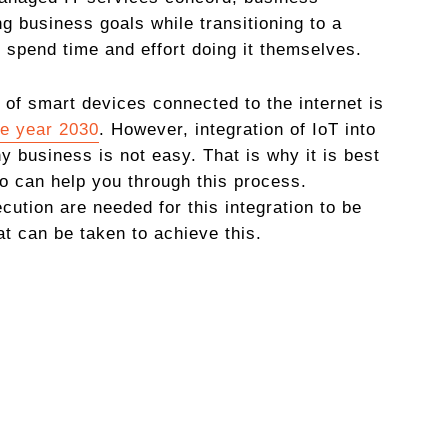
g business goals while transitioning to a
 spend time and effort doing it themselves.
 of smart devices connected to the internet is
he year 2030
. However, integration of IoT into
y business is not easy. That is why it is best
 can help you through this process.
cution are needed for this integration to be
t can be taken to achieve this.