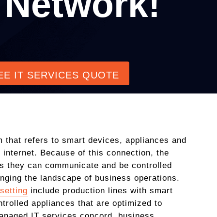
 Network!
EE IT SERVICES QUOTE
rm that refers to smart devices, appliances and
 internet. Because of this connection, the
 as they can communicate and be controlled
anging the landscape of business operations.
setting
include production lines with smart
trolled appliances that are optimized to
anaged IT services concord, business