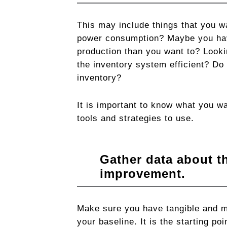
This may include things that you wa
power consumption? Maybe you hav
production than you want to? Lookin
the inventory system efficient? Do 
inventory?
It is important to know what you wa
tools and strategies to use.
Gather data about t
improvement.
Make sure you have tangible and me
your baseline. It is the starting p