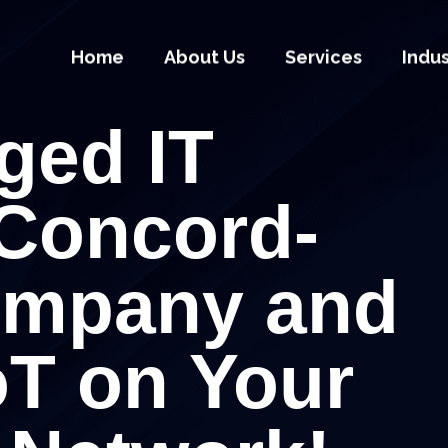
Home
About Us
Services
Indu
ged IT
 Concord-
ompany and
oT on Your