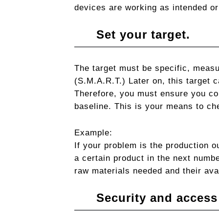
devices are working as intended or 
Set your target.
The target must be specific, measu
(S.M.A.R.T.) Later on, this target c
Therefore, you must ensure you col
baseline. This is your means to ch
Example:
If your problem is the production o
a certain product in the next numbe
raw materials needed and their avai
Security and access