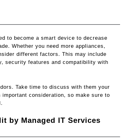
ted to become a smart device to decrease
ade. Whether you need more appliances,
sider different factors. This may include
y, security features and compatibility with
dors. Take time to discuss with them your
 important consideration, so make sure to
l.
it by Managed IT Services