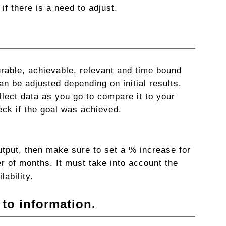
if there is a need to adjust.
rable, achievable, relevant and time bound
an be adjusted depending on initial results.
lect data as you go to compare it to your
eck if the goal was achieved.
utput, then make sure to set a % increase for
r of months. It must take into account the
lability.
 to information.