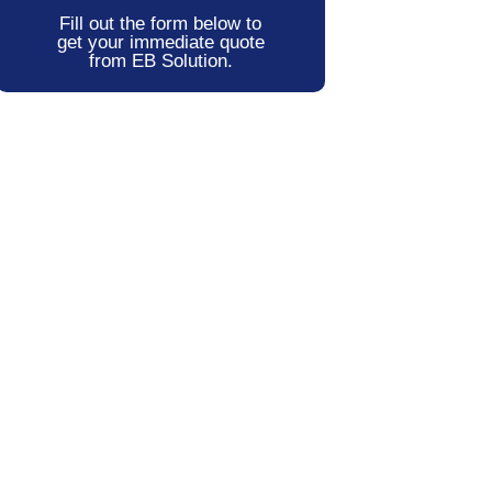
Fill out the form below to
get your immediate quote
from EB Solution.