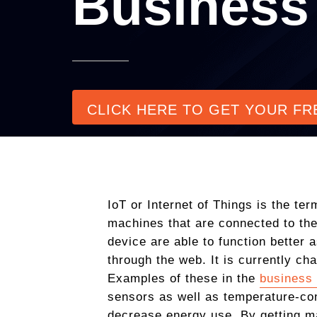
Business
CLICK HERE TO GET YOUR FR
IoT or Internet of Things is the te
machines that are connected to the
device are able to function better
through the web. It is currently ch
Examples of these in the
business 
sensors as well as temperature-con
decrease energy use. By getting m