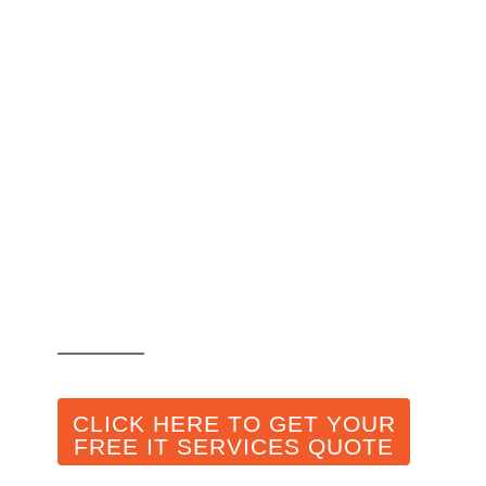
IT Company in
Toronto Explores
Ways on How AI
can be Used in
Cybersecurity
CLICK HERE TO GET YOUR
FREE IT SERVICES QUOTE