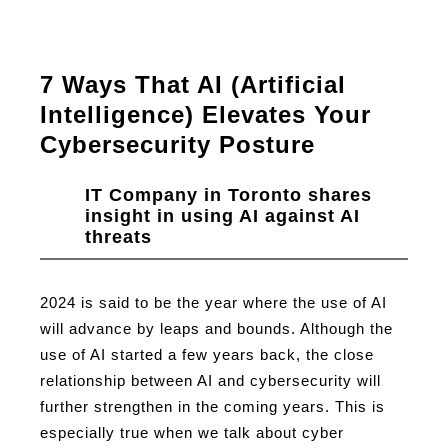
7 Ways That AI (Artificial
Intelligence) Elevates Your
Cybersecurity Posture
IT Company in Toronto shares
insight in using AI against AI
threats
2024 is said to be the year where the use of AI
will advance by leaps and bounds. Although the
use of AI started a few years back, the close
relationship between AI and cybersecurity will
further strengthen in the coming years. This is
especially true when we talk about cyber