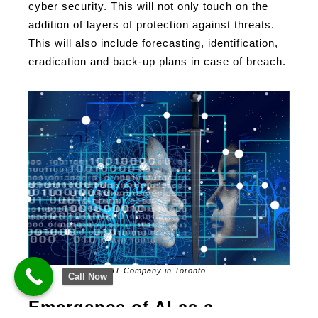
cyber security. This will not only touch on the
addition of layers of protection against threats.
This will also include forecasting, identification,
eradication and back-up plans in case of breach.
IT Company in Toronto
Call Now
Emergence of AI as a