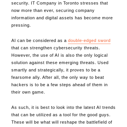
security. IT Company in Toronto stresses that
now more than ever, securing company
information and digital assets has become more
pressing.
AI can be considered as a
double-edged sword
that can strengthen cybersecurity threats.
However, the use of AI is also the only logical
solution against these emerging threats. Used
smartly and strategically, it proves to be a
fearsome ally. After all, the only way to beat
hackers is to be a few steps ahead of them in
their own game.
As such, it is best to look into the latest AI trends
that can be utilized as a tool for the good guys.
These will be what will reshape the battlefield of