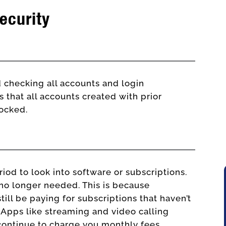
ecurity
IT consultants
checking all accounts and login
s that all accounts created with prior
locked.
riod to look into software or subscriptions.
e no longer needed. This is because
ill be paying for subscriptions that haven’t
. Apps like streaming and video calling
 continue to charge you monthly fees.