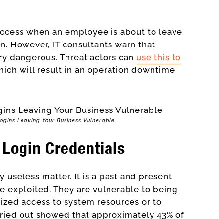
e access when an employee is about to leave
on. However, IT consultants warn that
ery dangerous
. Threat actors can
use this to
ich will result in an operation downtime
Logins Leaving Your Business Vulnerable
 Login Credentials
y useless matter. It is a past and present
be exploited. They are vulnerable to being
ized access to system resources or to
rried out showed that approximately 43% of