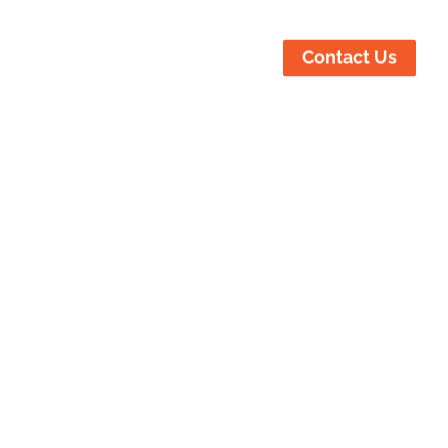
ustries Served
Locations
Contact Us
ur