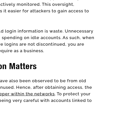
ctively monitored. This oversight,
 it easier for attackers to gain access to
ld login information is waste. Unnecessary
 spending on idle accounts. As such, when
ve logins are not discontinued, you are
equire as a business.
on Matters
ave also been observed to be from old
unused. Hence, after obtaining access, the
eper within the networks
. To protect your
being very careful with accounts linked to