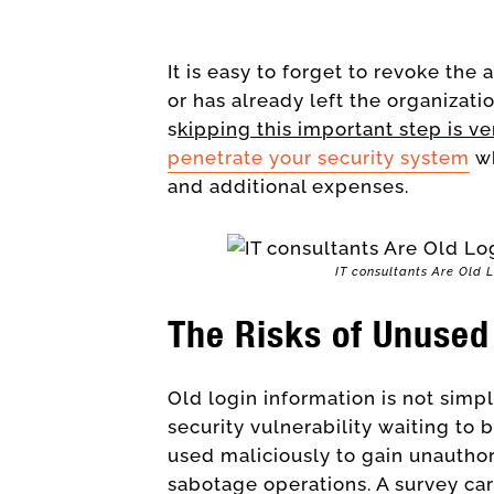
It is easy to forget to revoke th
or has already left the organizati
s
kipping this important step is v
penetrate your security system
wh
and additional expenses.
IT consultants Are Old 
The Risks of Unused
Old login information is not simpl
security vulnerability waiting to 
used maliciously to gain unauthor
sabotage operations. A survey ca