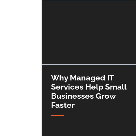
Why Managed IT
Services Help Small
Businesses Grow
Faster