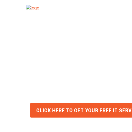
Are Old Log
Business V
CLICK HERE TO GET YOUR FREE IT SER