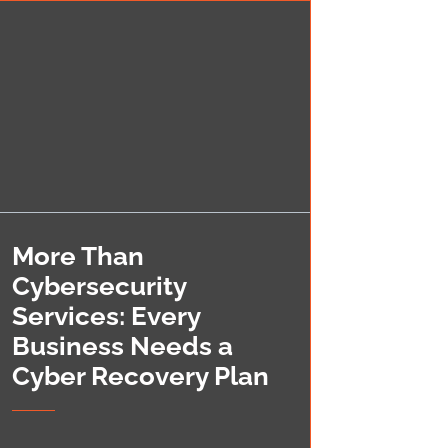
More Than
Cybersecurity
Services: Every
Business Needs a
Cyber Recovery Plan