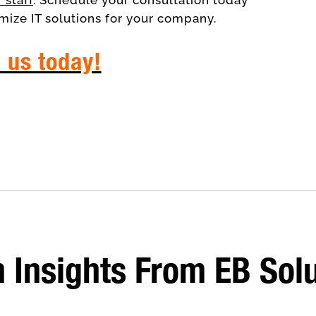
mize IT solutions for your company.
l us today!
consultants
 Insights From EB Sol