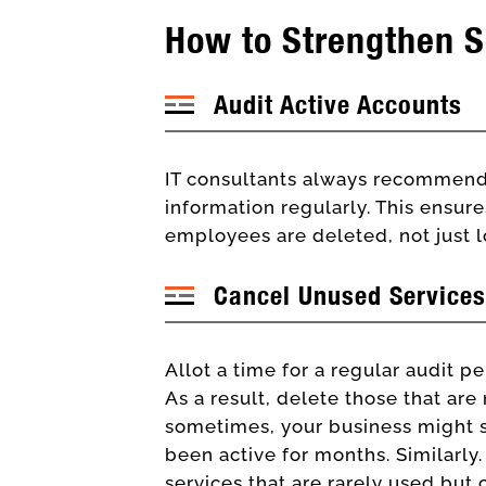
How to Strengthen S
Audit Active Accounts
IT consultants always recommend 
information regularly. This ensure
employees are deleted, not just 
Cancel Unused Services
Allot a time for a regular audit pe
As a result, delete those that ar
sometimes, your business might st
been active for months. Similarly
services that are rarely used but