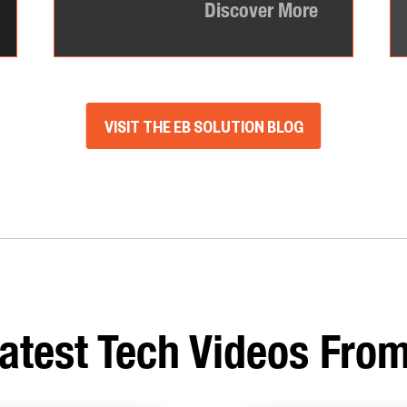
Discover More
VISIT THE EB SOLUTION BLOG
atest Tech Videos From