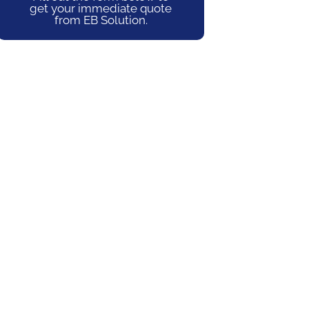
get your immediate quote
from EB Solution.