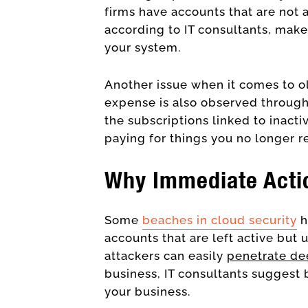
firms have accounts that are not a
according to IT consultants, makes
your system.
Another issue when it comes to o
expense is also observed through
the subscriptions linked to inacti
paying for things you no longer r
Why Immediate Acti
Some
beaches in c
loud security
h
accounts that are left active but 
attackers can easily
penetrate de
business, IT consultants suggest 
your business.