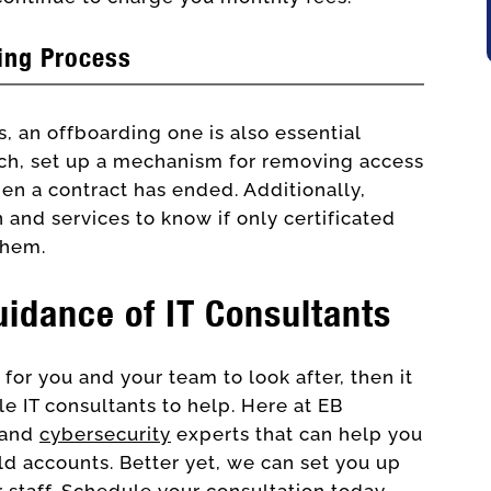
ing Process
, an offboarding one is also essential
such, set up a mechanism for removing access
en a contract has ended. Additionally,
 and services to know if only certificated
them.
uidance of IT Consultants
for you and your team to look after, then it
ble IT consultants to help. Here at EB
and
cybersecurity
experts that can help you
d accounts. Better yet, we can set you up
 staff
. Schedule your consultation today