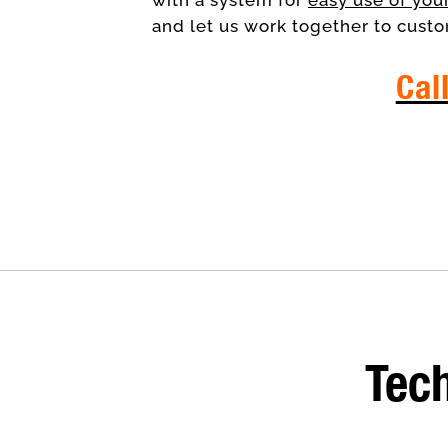
and let us work together to custo
Cal
IT 
Tech