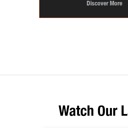
Discover More
Watch Our L