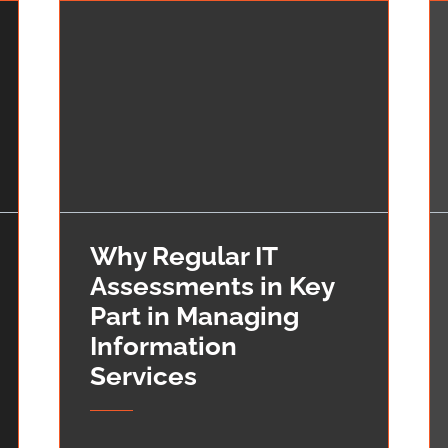
Why Regular IT
Assessments in Key
Part in Managing
Information
Services