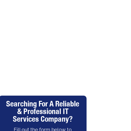
Searching For A Reliable
& Professional IT
Services Company?
Fill out the form below to