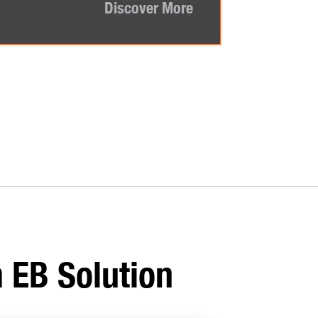
Discover More
 EB Solution