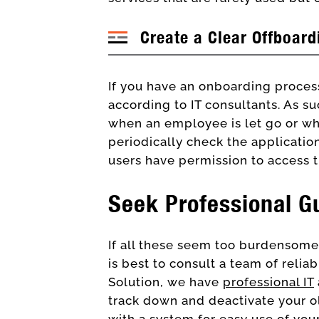
Create a Clear Offboard
If you have an onboarding process
according to IT consultants. As 
when an employee is let go or wh
periodically check the application
users have permission to access 
Seek Professional G
If all these seem too burdensome 
is best to consult a team of relia
Solution, we have
professional IT
track down and deactivate your ol
with a system for
easy use of your