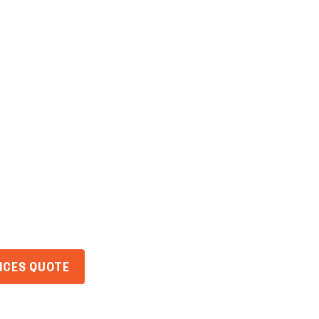
Home
About Us
Services
Ind
ins Leaving Yo
ulnerable?
VICES QUOTE