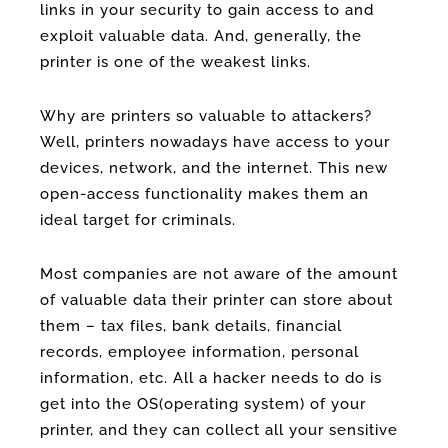
links in your security to gain access to and
exploit valuable data. And, generally, the
printer is one of the weakest links.
Why are printers so valuable to attackers?
Well, printers nowadays have access to your
devices, network, and the internet. This new
open-access functionality makes them an
ideal target for criminals.
Most companies are not aware of the amount
of valuable data their printer can store about
them – tax files, bank details, financial
records, employee information, personal
information, etc. All a hacker needs to do is
get into the OS(operating system) of your
printer, and they can collect all your sensitive