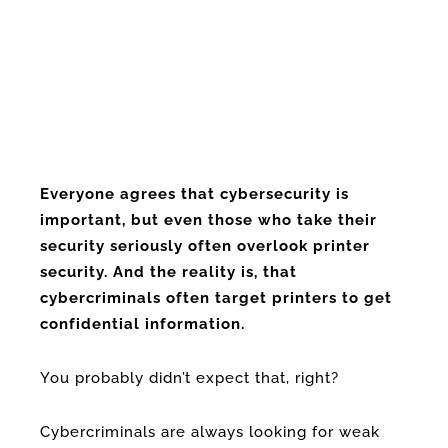
Everyone agrees that cybersecurity is
important, but even those who take their
security seriously often overlook printer
security. And the reality is, that
cybercriminals often target printers to get
confidential information.
You probably didn’t expect that, right?
Cybercriminals are always looking for weak