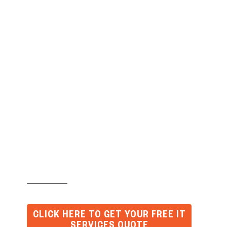
Why Protecting Your
Printers from
Cybercrime Is So
Important?
CLICK HERE TO GET YOUR FREE IT
SERVICES QUOTE