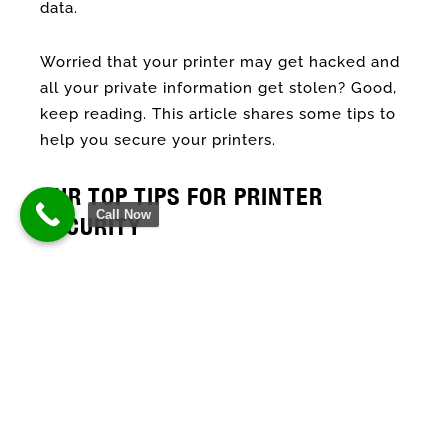
data.
Worried that your printer may get hacked and
all your private information get stolen? Good,
keep reading. This article shares some tips to
help you secure your printers.
OUR TOP TIPS FOR PRINTER
Call Now
SECURITY