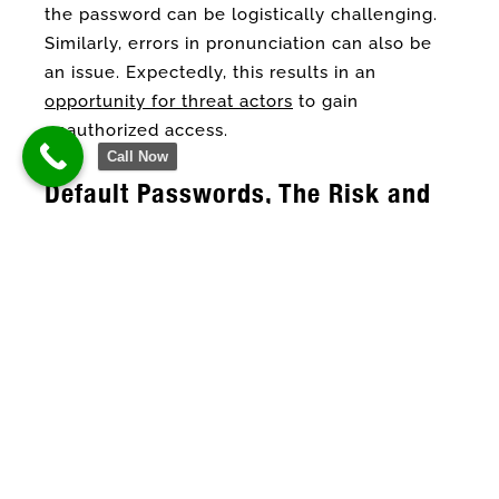
the password can be logistically challenging.
Similarly, errors in pronunciation can also be
an issue. Expectedly, this results in an
opportunity for threat actors
to gain
unauthorized access.
Call Now
Default Passwords, The Risk and
Real-World Example
Default passwords are usually generic and are
intended for short-term use only.
Furthermore, it is made to be simple and
predictable for easier recall. But Toronto IT
service firm explains that it is expected that as
soon as an employee gets it, it should be
changed. However, most of the time, newly
hired employees either forget or opt to keep