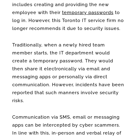
includes creating and providing the new
employee with their
temporary passwords
to
log in. However, this Toronto IT service firm no
longer recommends it due to security issues.
Traditionally, when a newly hired team
member starts, the IT department would
create a temporary password. They would
then share it electronically via email and
messaging apps or personally via direct
communication. However, incidents have been
reported that such manners involve security
risks.
Communication via SMS, email or messaging
apps can be intercepted by cyber scammers.
In line with this, in-person and verbal relay of