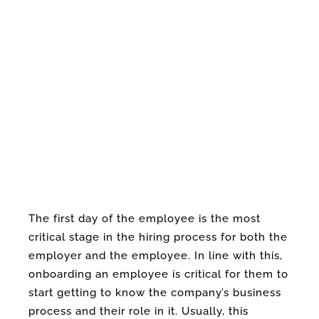
The first day of the employee is the most
critical stage in the hiring process for both the
employer and the employee. In line with this,
onboarding an employee is critical for them to
start getting to know the company’s business
process and their role in it. Usually, this