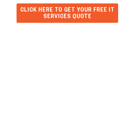
CLICK HERE TO GET YOUR FREE IT
SERVICES QUOTE