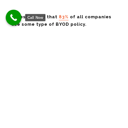
It’s estimated that
83%
of all companies
Call Now
use some type of BYOD policy.
BYOD is a great thing if you can run it securely.
Too often, business owners don’t even know all
the devices that are connecting to their network.
Or which device may have sensitive data stored
on it.
Here are some of our tips on overcoming the
security challenges of BYOD.
Define Your Policy
If there are no defined rules, then you can’t