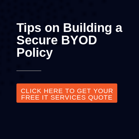
Tips on Building a
Secure BYOD
Policy
CLICK HERE TO GET YOUR
FREE IT SERVICES QUOTE