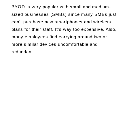
BYOD is very popular with small and medium-
sized businesses (SMBs) since many SMBs just
can’t purchase new smartphones and wireless
plans for their staff. It’s way too expensive. Also,
many employees find carrying around two or
more similar devices uncomfortable and
redundant.