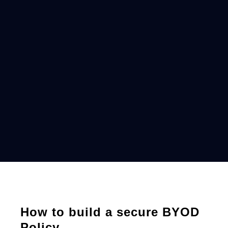
How to build a secure BYOD
Policy