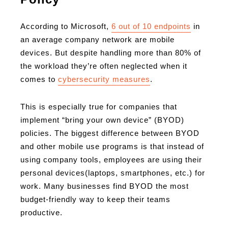
According to Microsoft,
6 out of 10 endpoints
in
an average company network are mobile
devices. But despite handling more than 80% of
the workload they’re often neglected when it
comes to
cybersecurity measures
.
This is especially true for companies that
implement “bring your own device” (BYOD)
policies. The biggest difference between BYOD
and other mobile use programs is that instead of
using company tools, employees are using their
personal devices(laptops, smartphones, etc.) for
work. Many businesses find BYOD the most
budget-friendly way to keep their teams
productive.