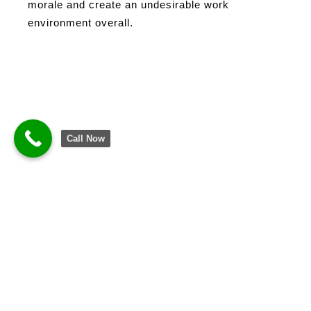
morale and create an undesirable work
environment overall.
Call Now
Business Continuity: Real Cost of Tech Breakdown
Decrease Disruptions in
Business Continuity