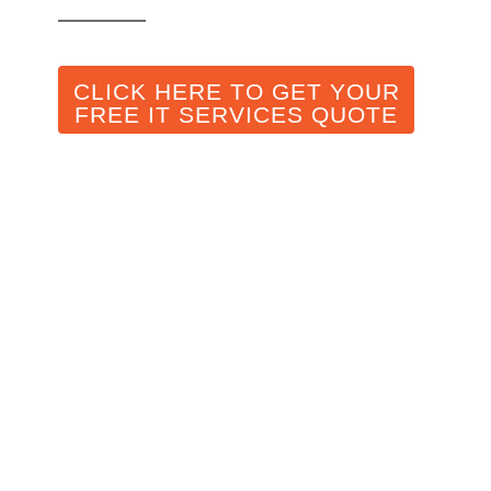
CLICK HERE TO GET YOUR
FREE IT SERVICES QUOTE