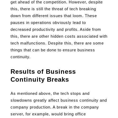
get ahead of the competition. However, despite
this, there is still the threat of tech breaking
down from different issues that loom. These
pauses in operations obviously lead to
decreased productivity and profits. Aside from
this, there are other hidden costs associated with
tech malfunctions. Despite this, there are some
things that can be done to ensure business
continuity.
Results of Business
Continuity Breaks
As mentioned above, the tech stops and
slowdowns greatly affect business continuity and
company production. A break in the company
server, for example, would bring office