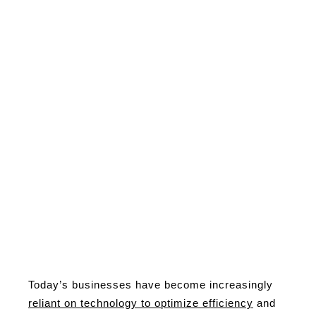
Today’s businesses have become increasingly
reliant on technology to optimize efficiency
and