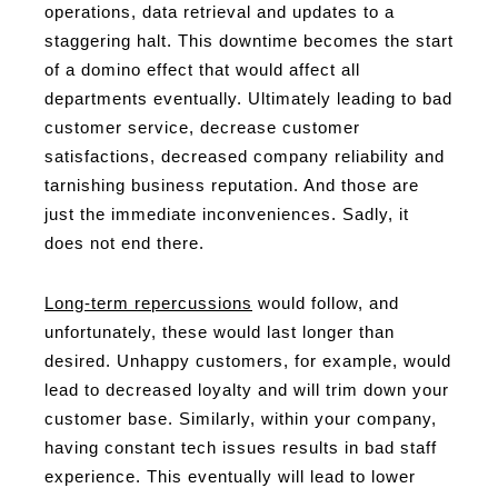
operations, data retrieval and updates to a
staggering halt. This downtime becomes the start
of a domino effect that would affect all
departments eventually. Ultimately leading to bad
customer service, decrease customer
satisfactions, decreased company reliability and
tarnishing business reputation. And those are
just the immediate inconveniences. Sadly, it
does not end there.
Long-term repercussions
would follow, and
unfortunately, these would last longer than
desired. Unhappy customers, for example, would
lead to decreased loyalty and will trim down your
customer base. Similarly, within your company,
having constant tech issues results in bad staff
experience. This eventually will lead to lower