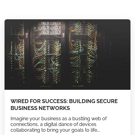
WIRED FOR SUCCESS: BUILDING SECURE
BUSINESS NETWORKS
Imagine your business as a bustling web of
connections, a digital dance of devices
collaborating to bring your goals to life….