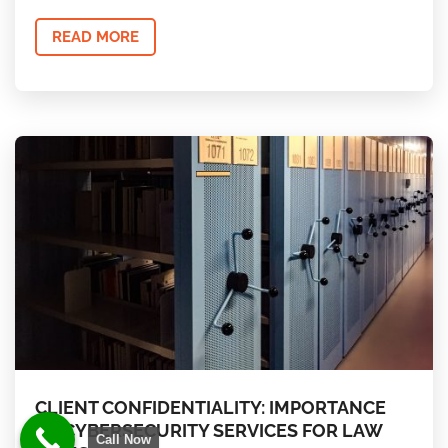
READ MORE
CLIENT CONFIDENTIALITY: IMPORTANCE
OF CYBERSECURITY SERVICES FOR LAW
Call Now