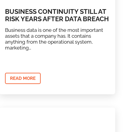
BUSINESS CONTINUITY STILL AT
RISK YEARS AFTER DATA BREACH
Business data is one of the most important
assets that a company has. It contains
anything from the operational system,
marketing…
READ MORE