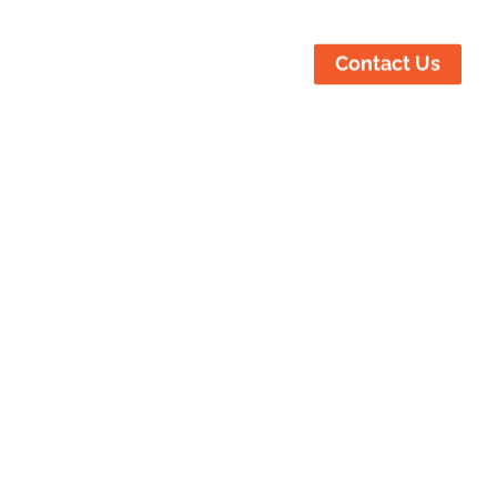
ustries Served
Locations
Contact Us