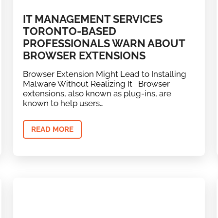
IT MANAGEMENT SERVICES
TORONTO-BASED
PROFESSIONALS WARN ABOUT
BROWSER EXTENSIONS
Browser Extension Might Lead to Installing
Malware Without Realizing It Browser
extensions, also known as plug-ins, are
known to help users…
READ MORE