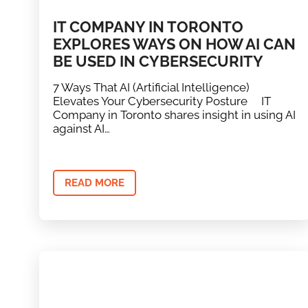
IT COMPANY IN TORONTO
EXPLORES WAYS ON HOW AI CAN
BE USED IN CYBERSECURITY
7 Ways That AI (Artificial Intelligence)
Elevates Your Cybersecurity Posture IT
Company in Toronto shares insight in using AI
against AI…
READ MORE